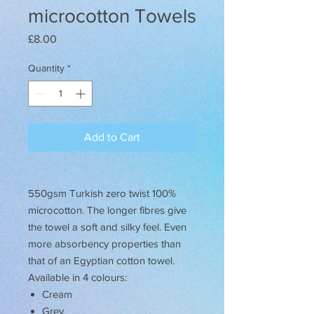
microcotton Towels
Price
£8.00
Quantity
*
Add to Cart
550gsm Turkish zero twist 100%
microcotton. The longer fibres give
the towel a soft and silky feel. Even
more absorbency properties than
that of an Egyptian cotton towel.
Available in 4 colours:
Cream
Grey