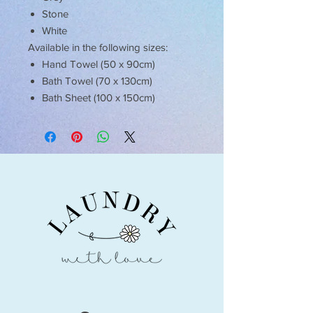
Stone
White
Available in the following sizes:
Hand Towel (50 x 90cm)
Bath Towel (70 x 130cm)
Bath Sheet (100 x 150cm)