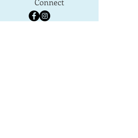
Connect
Follow us for home & laundry ideas,
inspiration and special deals.
Contact
Michelle
info@laundrywithlove.co.uk
01672 289557
Tel:
07795 034 330
Bedwyn West, Elcot Park, Elcot Lane,
Marlborough,
SN8 2BG, Wiltshire, UK
© Laundry with Love. All rights reserved |
Website by Bloom Media Ltd >