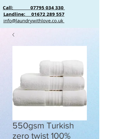
Call: 07795 034 330
Landline: 01672 289 557
info@laundrywithlove.co.uk
550gsm Turkish
zero twist 100%